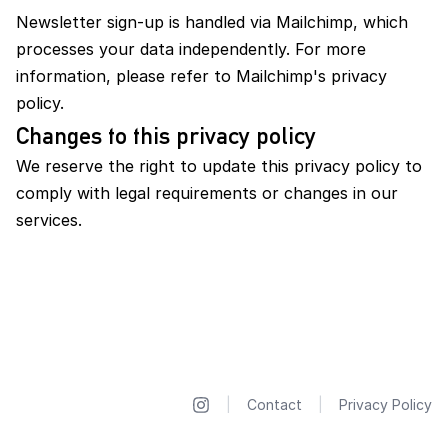
Newsletter sign-up is handled via Mailchimp, which
processes your data independently. For more
information, please refer to Mailchimp's privacy
policy.
Changes to this privacy policy
We reserve the right to update this privacy policy to
comply with legal requirements or changes in our
services.
|
Contact
|
Privacy Policy