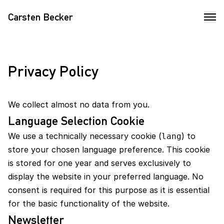
Carsten Becker
Privacy Policy
We collect almost no data from you.
Language Selection Cookie
We use a technically necessary cookie (
) to
lang
store your chosen language preference. This cookie
is stored for one year and serves exclusively to
display the website in your preferred language. No
consent is required for this purpose as it is essential
for the basic functionality of the website.
Newsletter