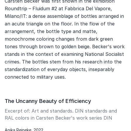
Carsten Becker was first shown in the exhibition
Roundtrip – Fluidum #2 at Fabbrica Del Vapore,
Milano/IT: a dense assemblage of bottles arranged in
an acute triangle on the floor. In the flow of the
arrangement, the bottle type and matte,
monochrome coloring changes from dark green
tones through brown to golden beige. Becker's work
stands in the context of examining National Socialist
crimes. The bottles stem from his research into the
standardization of everyday objects, inseparably
connected to military uses.
The Uncanny Beauty of Efficiency
Excerpt of: Art and standards. DIN standards and
RAL colors in Carsten Becker's work series DIN
Anika Reineke, 2022