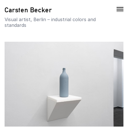
Carsten Becker
Visual artist, Berlin – industrial colors and
standards