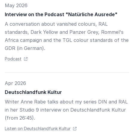
May 2026
Interview on the Podcast "Natürliche Ausrede"
A conversation about vanished colours, RAL
standards, Dark Yellow and Panzer Grey, Rommel's
Africa campaign and the TGL colour standards of the
GDR (in German).
Podcast
Apr 2026
Deutschlandfunk Kultur
Writer Anne Rabe talks about my series DIN and RAL
in her Studio 9 interview on Deutschlandfunk Kultur
(from 26:45).
Listen on Deutschlandfunk Kultur