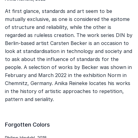
At first glance, standards and art seem to be
mutually exclusive, as one is considered the epitome
of structure and reliability, while the other is
regarded as ruleless creation. The work series DIN by
Berlin-based artist Carsten Becker is an occasion to
look at standardisation in technology and society and
to ask about the influence of standards for the
people. A selection of works by Becker was shown in
February and March 2022 in the exhibition Norm in
Chemnitz, Germany. Anika Reineke locates his works
in the history of artistic approaches to repetition,
pattern and seriality.
Forgotten Colors
Philipp Hindahl, 2018