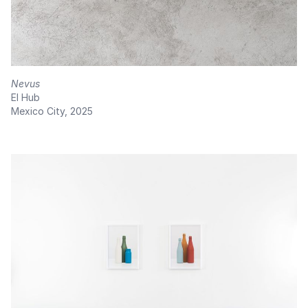
Nevus
El Hub
Mexico City, 2025