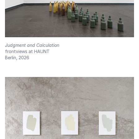
Judgment and Calculation
frontviews at HAUNT
Berlin, 2026