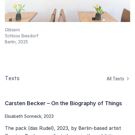
Gläsern
Schloss Biesdorf
Berlin, 2025
Texts
All Texts
Carsten Becker – On the Biography of Things
Elisabeth Sonneck, 2023
The pack (das Rudel), 2023, by Berlin-based artist