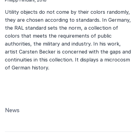
Utility objects do not come by their colors randomly,
they are chosen according to standards. In Germany,
the RAL standard sets the norm, a collection of
colors that meets the requirements of public
authorities, the military and industry. In his work,
artist Carsten Becker is concerned with the gaps and
continuities in this collection. It displays a microcosm
of German history.
News