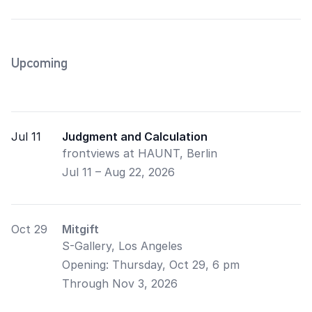
Upcoming
Jul 11
Judgment and Calculation
frontviews at HAUNT, Berlin
Jul 11 – Aug 22, 2026
Oct 29
Mitgift
S-Gallery, Los Angeles
Opening:
Thursday, Oct 29, 6 pm
Through Nov 3, 2026