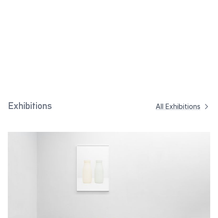
Brown, Red Brown)
2023
Balkans (Theodor
Sand Yellow
2018
Scheerer, 1941)
2018
Exhibitions
All Exhibitions