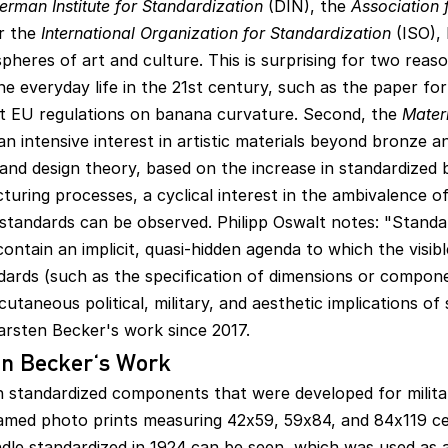
erman Institute for Standardization
(DIN), the
Association 
r the
International Organization for Standardization
(ISO),
spheres of art and culture. This is surprising for two reason
ne everyday life in the 21st century, such as the paper f
t EU regulations on banana curvature. Second, the
Materi
an intensive interest in artistic materials beyond bronze an
and design theory, based on the increase in standardized b
ing processes, a cyclical interest in the ambivalence of
f standards can be observed. Philipp Oswalt notes: "Standa
contain an implicit, quasi-hidden agenda to which the visib
ndards (such as the specification of dimensions or compone
taneous political, military, and aesthetic implications of
arsten Becker's work since 2017.
en Becker's Work
n standardized components that were developed for milita
amed photo prints measuring 42x59, 59x84, and 84x119 ce
dle standardized in 1924 can be seen, which was used as 