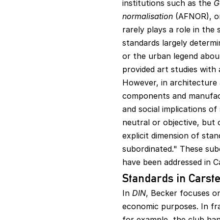
institutions such as the
G
normalisation
(AFNOR), o
rarely plays a role in the 
standards largely determi
or the urban legend abou
provided art studies with 
However, in architecture 
components and manufactur
and social implications o
neutral or objective, but 
explicit dimension of sta
subordinated." These subcu
have been addressed in C
Standards in Carst
In
DIN
, Becker focuses o
economic purposes. In fr
for example, the club han