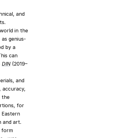
hnical, and
ts.
world in the
 as genius-
ed by a
This can
e
DIN
(2019–
erials, and
, accuracy,
n the
tions, for
e Eastern
n and art.
o form