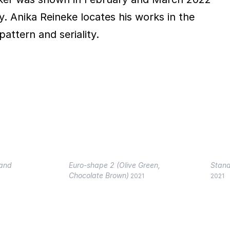
. Anika Reineke locates his works in the
pattern and seriality.
Sand
Euro-shape 2 (Olive Green,
Stand
Chocolate Brown)
2021
2021