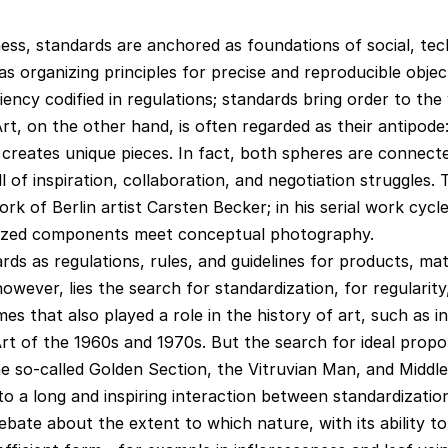
ess, standards are anchored as foundations of social, tec
 organizing principles for precise and reproducible objec
ency codified in regulations; standards bring order to the 
rt, on the other hand, is often regarded as their antipode:
 creates unique pieces. In fact, both spheres are connect
ll of inspiration, collaboration, and negotiation struggles. 
rk of Berlin artist Carsten Becker; in his serial work cycl
rdized components meet conceptual photography.
ds as regulations, rules, and guidelines for products, mat
owever, lies the search for standardization, for regularity
es that also played a role in the history of art, such as i
t of the 1960s and 1970s. But the search for ideal propor
e so-called Golden Section, the Vitruvian Man, and Middl
to a long and inspiring interaction between standardizatio
ebate about the extent to which nature, with its ability t