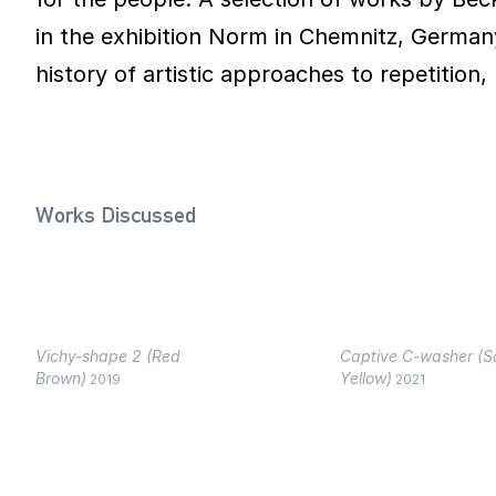
in the exhibition Norm in Chemnitz, Germany
history of artistic approaches to repetition, 
Works Discussed
Vichy-shape 2 (Red
Captive C-washer (
Brown)
Yellow)
2019
2021