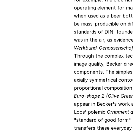
operating element for mac
when used as a beer bott
be mass-producible on dif
standards of DIN, founded 
was in the air, as eviden
Werkbund-Genossenschaf
Through the complex tech
image quality, Becker dir
components. The simplest 
axially symmetrical conto
proportional composition 
Euro-shape 2 (Olive Gree
appear in Becker's work a
Loos' polemic
Ornament a
"standard of good form" 
transfers these everyday o