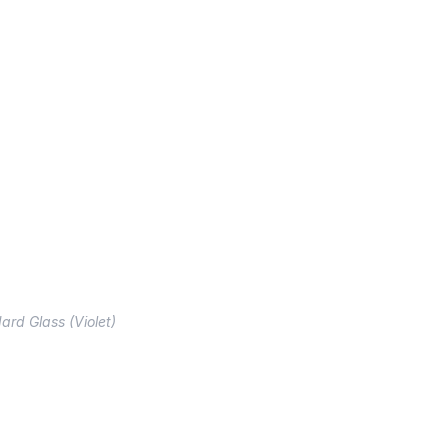
ard Glass (Violet)