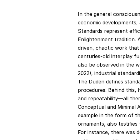
In the general consciousn
economic developments, as
Standards represent effici
Enlightenment tradition. A
driven, chaotic work that
centuries-old interplay fu
also be observed in the wo
2022), industrial standa
The Duden defines standar
procedures. Behind this, h
and repeatability—all them
Conceptual and Minimal Ar
example in the form of th
ornaments, also testifies 
For instance, there was d