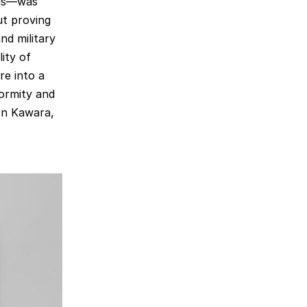
ins—was
ut proving
and military
ity of
re into a
ormity and
 On Kawara,