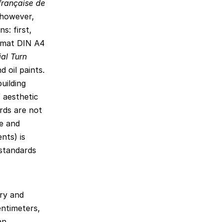
française de
 however,
s: first,
ormat DIN A4
al Turn
d oil paints.
uilding
 aesthetic
rds are not
le and
nts) is
 standards
ry and
ntimeters,
an