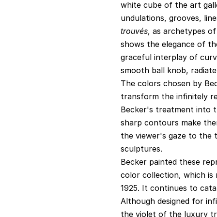
white cube of the art gal
undulations, grooves, lin
trouvés
, as archetypes o
shows the elegance of th
graceful interplay of cur
smooth ball knob, radiate 
The colors chosen by Bec
transform the infinitely 
Becker's treatment into t
sharp contours make them 
the viewer's gaze to the 
sculptures.
Becker painted these rep
color collection, which i
1925. It continues to cata
Although designed for inf
the violet of the luxury t