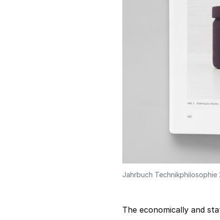
Jahrbuch Technikphilosophie
The economically and stat