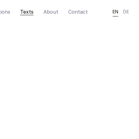
tions
Texts
About
Contact
EN
DE