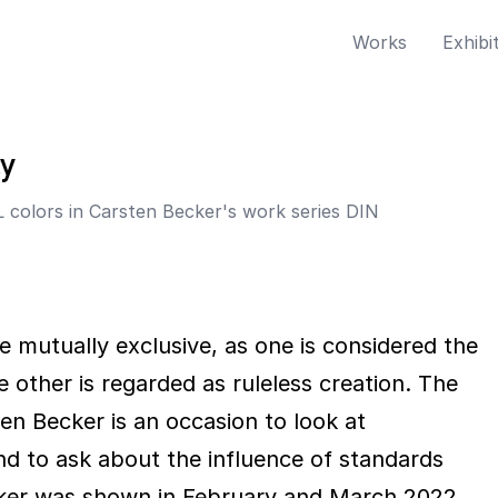
Works
Exhibi
cy
 colors in Carsten Becker's work series DIN
e mutually exclusive, as one is considered the
he other is regarded as ruleless creation. The
en Becker is an occasion to look at
nd to ask about the influence of standards
ecker was shown in February and March 2022