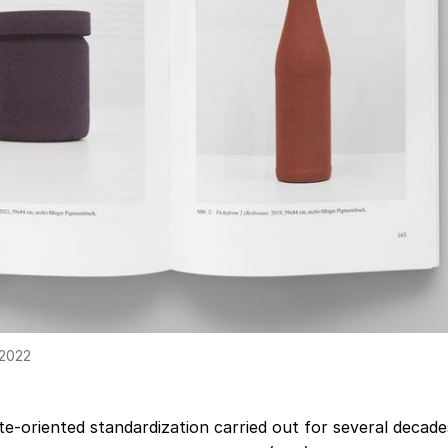
 2022
e-oriented standardization carried out for several decade