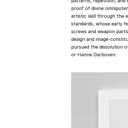
patterns, repetition, and
proof of divine omnipoten
artistic skill through the 
standards, whose early hi
screws and weapon parts. 
design and image-constit
pursued the dissolution of
or Hanne Darboven.