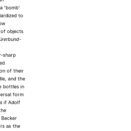
 a 'bomb'
ardized to
low
 of objects
ürerbund-
r-sharp
zed
on of their
le, and the
 bottles in
versal form
 if Adolf
the
 Becker
ers as the