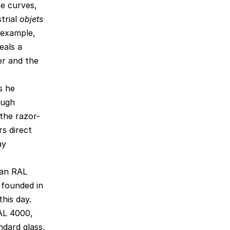
he curves,
trial
objets
r example,
eals a
er and the
s he
ough
 the razor-
s direct
ay
man RAL
 founded in
his day.
RAL 4000,
dard glass,