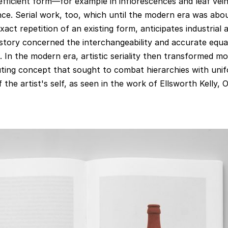
 efficient form—for example in inflorescences and leaf ve
ce. Serial work, too, which until the modern era was abo
exact repetition of an existing form, anticipates industrial 
story concerned the interchangeability and accurate equal
In the modern era, artistic seriality then transformed mo
uting concept that sought to combat hierarchies with unif
 the artist's self, as seen in the work of Ellsworth Kelly,