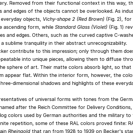
lery. Removed from their functional context in this way, t
es and edges of the objects cannot be overlooked. As indus
f everyday objects,
Vichy-shape 2 (Red Brown)
(Fig. 2), fo
e ascending form, while
Standard Glass (Violet)
(Fig. 1) rev
ves and edges. Others, such as the curved captive C-wash
a sublime tranquility in their abstract unrecognizability.
ker contribute to this impression; only through them doe
repeatable into unique pieces, allowing them to diffuse thr
he sphere of art. Their matte colors absorb light, so that
appear flat. Within the interior form, however, the color
three-dimensional shadows and highlights of these everyd
resentatives of universal forms with tones from the Ger
s named after the Reich Committee for Delivery Conditions,
log colors used by German authorities and the military to t
inite repetition, some of these RAL colors proved finite: 
rain
Rheingold
that ran from 1928 to 1939 on Becker's stan