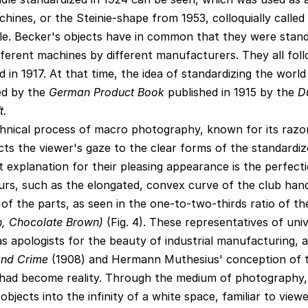
hines, or the Steinie-shape from 1953, colloquially called
le. Becker's objects have in common that they were stand
ferent machines by different manufacturers. They all fol
in 1917. At that time, the idea of standardizing the world
ced by the
German Product Book
published in 1915 by the
D
t
.
nical process of macro photography, known for its razo
ects the viewer's gaze to the clear forms of the standardi
explanation for their pleasing appearance is the perfecti
urs, such as the elongated, convex curve of the club hand
of the parts, as seen in the one-to-two-thirds ratio of the
n, Chocolate Brown)
(Fig. 4). These representatives of uni
s apologists for the beauty of industrial manufacturing, as
nd Crime
(1908) and Hermann Muthesius' conception of 
had become reality. Through the medium of photography,
bjects into the infinity of a white space, familiar to view