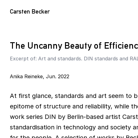
Carsten Becker
The Uncanny Beauty of Efficien
Excerpt of: Art and standards. DIN standards and RAL
Anika Reineke
,
Jun. 2022
At first glance, standards and art seem to b
epitome of structure and reliability, while t
work series DIN by Berlin-based artist Carst
standardisation in technology and society a
for the people. A selection of works by B