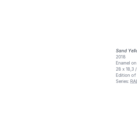
Sand Yel
2018
Enamel on
28 x 18,3 
Edition of
Series
:
RA