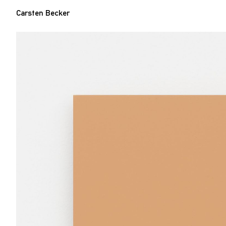
Carsten Becker