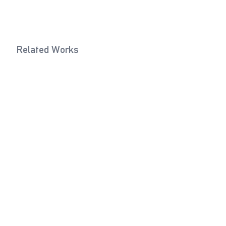
Related Works
Sand Grey
Dark Yello
2017
Texts
Forgotten Colors
Philipp Hindahl, 2018