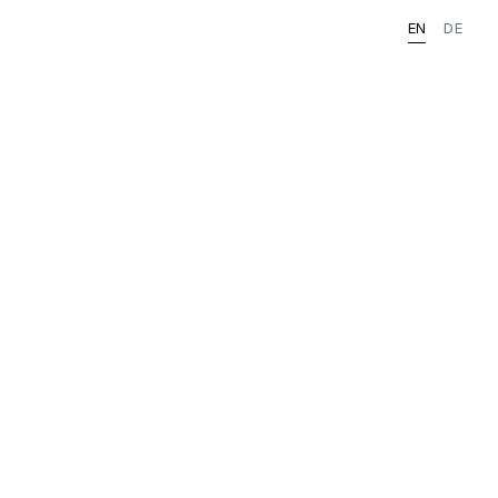
EN
DE