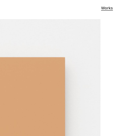
Works