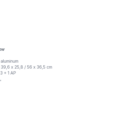
low
,
 aluminum
/ 39,6 x 25,8 / 56 x 36,5 cm
 3 + 1 AP
L