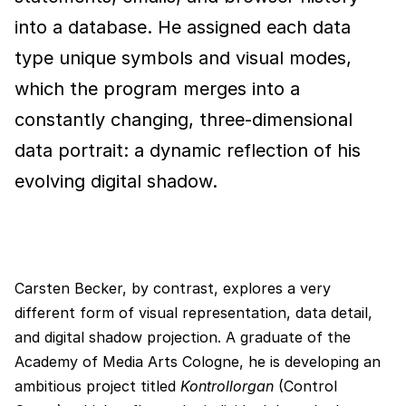
into a database. He assigned each data
type unique symbols and visual modes,
which the program merges into a
constantly changing, three-dimensional
data portrait: a dynamic reflection of his
evolving digital shadow.
Carsten Becker, by contrast, explores a very
different form of visual representation, data detail,
and digital shadow projection. A graduate of the
Academy of Media Arts Cologne, he is developing an
ambitious project titled
Kontrollorgan
(Control