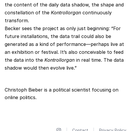
the content of the daily data shadow, the shape and
constellation of the
Kontrollorgan
continuously
transform.
Becker sees the project as only just beginning: “For
future installations, the data trail could also be
generated as a kind of performance—perhaps live at
an exhibition or festival. It’s also conceivable to feed
the data into the
Kontrollorgan
in real time. The data
shadow would then evolve live.”
Christoph Bieber is a political scientist focusing on
online politics.
|
Contact
|
Privacy Policy