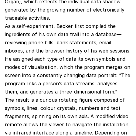
Organ), which reflects the individual data shadow
generated by the growing number of electronically
traceable activities.
As a self-experiment, Becker first compiled the
ingredients of his own data trail into a database—
reviewing phone bills, bank statements, email
inboxes, and the browser history of his web sessions.
He assigned each type of data its own symbols and
modes of visualisation, which the program merges on
screen into a constantly changing data portrait: “The
program links a person’s data streams, analyses
them, and generates a three-dimensional form.”
The result is a curious rotating figure composed of
symbols, lines, colour crystals, numbers and text
fragments, spinning on its own axis. A modified video
remote allows the viewer to navigate the installation
via infrared interface along a timeline. Depending on