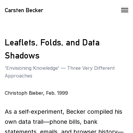
Carsten Becker
Leaflets, Folds, and Data
Shadows
'Envisioning Knowledge' — Three Very Different
Approaches
Christoph Bieber
,
Feb. 1999
As a self-experiment, Becker compiled his
own data trail—phone bills, bank
statements, emails, and browser history—