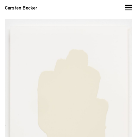
Carsten Becker