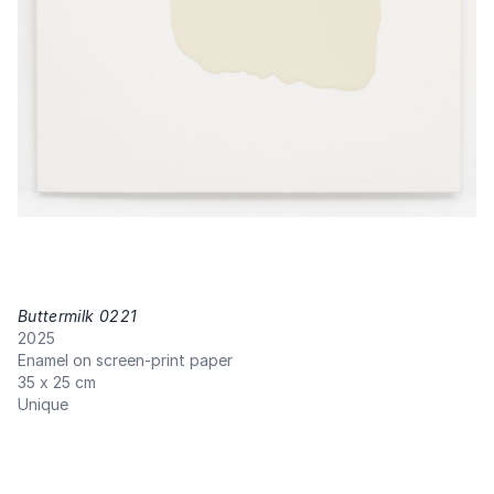
Buttermilk 0221
,
2025
Enamel on screen-print paper
35 x 25 cm
Unique