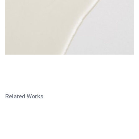
Related Works
Chrome Grey 0219
Porcelain White 0009
2025
2025