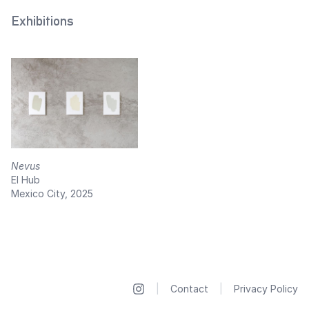
Exhibitions
Nevus
El Hub
Mexico City, 2025
|
Contact
|
Privacy Policy