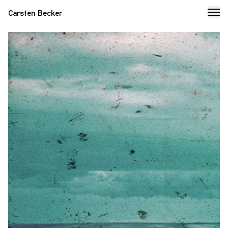
Carsten Becker