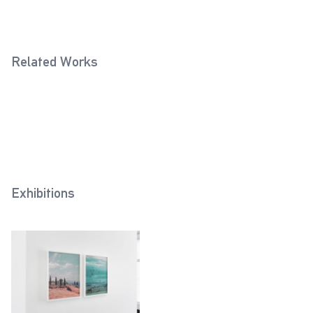
Related Works
Greece (Theodor Scheerer,
Tunis (Horst Grund, 1943)
2018
1941)
2019
Exhibitions