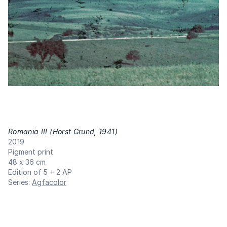
Romania III (Horst Grund, 1941)
,
2019
Pigment print
48 x 36 cm
Edition of 5 + 2 AP
Series
:
Agfacolor