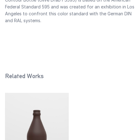
Federal Standard 595 and was created for an exhibition in Los
Angeles to confront this color standard with the German DIN
and RAL systems.
Related Works