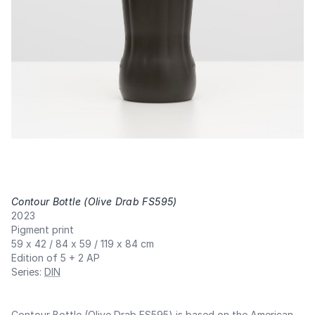
Contour Bottle (Olive Drab FS595)
,
2023
Pigment print
59 x 42 / 84 x 59 / 119 x 84 cm
Edition of 5 + 2 AP
Series
:
DIN
Contour Bottle (Olive Drab FS595) is based on the American