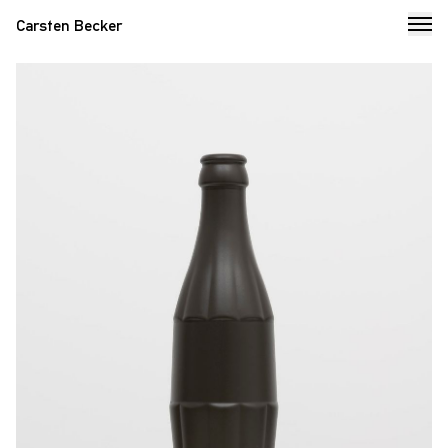
Carsten Becker