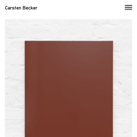
Carsten Becker