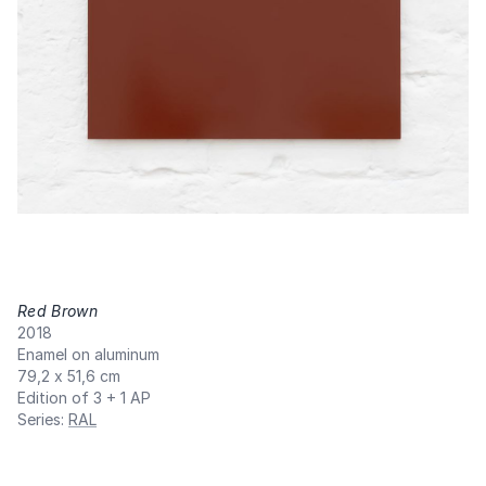
Red Brown
,
2018
Enamel on aluminum
79,2 x 51,6 cm
Edition of 3 + 1 AP
Series
:
RAL