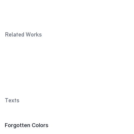
Related Works
Violet
Flame Red
2018
2018
Yellow
2018
Texts
Forgotten Colors