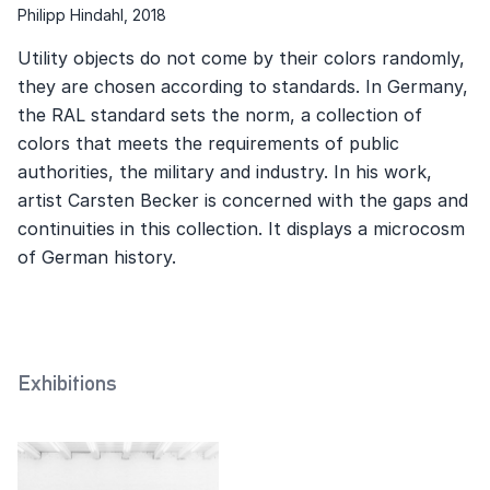
Philipp Hindahl, 2018
Utility objects do not come by their colors randomly,
they are chosen according to standards. In Germany,
the RAL standard sets the norm, a collection of
colors that meets the requirements of public
authorities, the military and industry. In his work,
artist Carsten Becker is concerned with the gaps and
continuities in this collection. It displays a microcosm
of German history.
Exhibitions