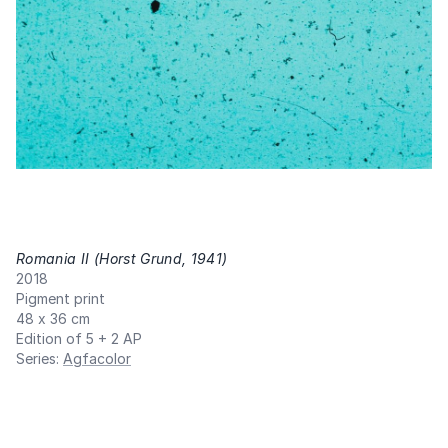
Romania II (Horst Grund, 1941)
,
2018
Pigment print
48 x 36 cm
Edition of 5 + 2 AP
Series
:
Agfacolor