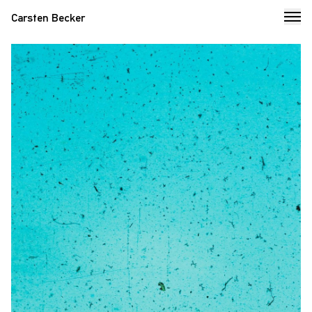
Carsten Becker