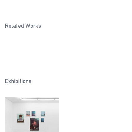
Related Works
Crimea 2 (Horst Grund, 1941)
Crimea (Horst Grund, 1942)
2018
2019
Exhibitions