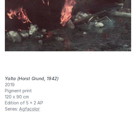
Yalta (Horst Grund, 1942)
,
2019
Pigment print
120 x 90 cm
Edition of 5 + 2 AP
Series
:
Agfacolor