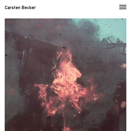
Carsten Becker