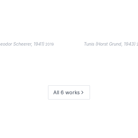
eodor Scheerer, 1941)
Tunis (Horst Grund, 1943)
2019
All 6 works