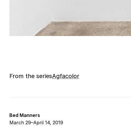
From the series
Agfacolor
Bed Manners
March 29–April 14, 2019