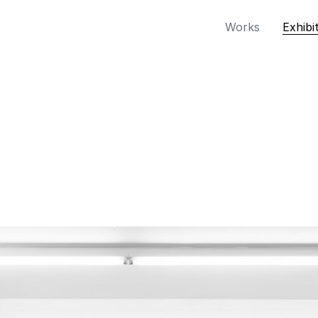
Works
Exhibi