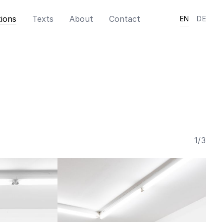
tions
Texts
About
Contact
EN
DE
1
/
3