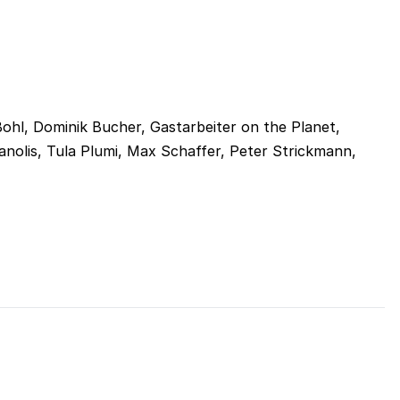
hl, Dominik Bucher, Gastarbeiter on the Planet,
manolis, Tula Plumi, Max Schaffer, Peter Strickmann,