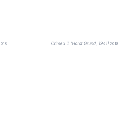
Crimea 2 (Horst Grund, 1941)
2018
2018