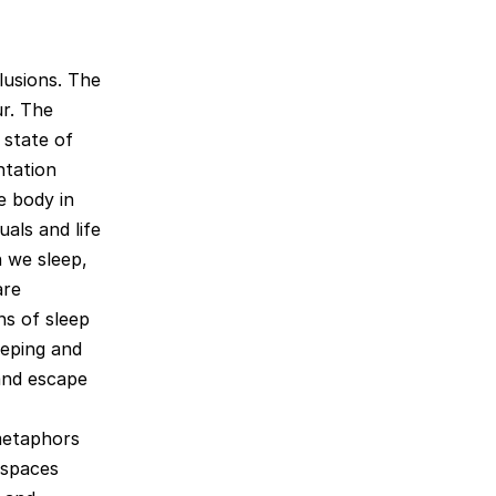
lusions. The
ur. The
 state of
ntation
e body in
uals and life
 we sleep,
are
ns of sleep
eeping and
and escape
metaphors
 spaces