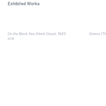
Exhibited Works
On the Black Sea (Horst Grund, 1941)
Greece (Th
2018