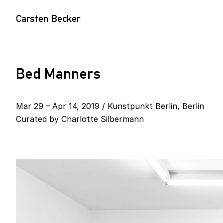
Carsten Becker
Bed Manners
Mar 29 – Apr 14, 2019 / Kunstpunkt Berlin, Berlin
Curated by
Charlotte Silbermann