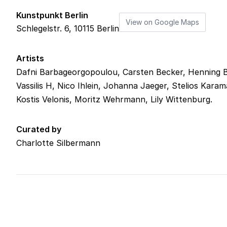
Kunstpunkt Berlin
View on Google Maps
Schlegelstr. 6
,
10115
Berlin
Artists
Dafni Barbageorgopoulou, Carsten Becker, Henning Bo
Vassilis H, Nico Ihlein, Johanna Jaeger, Stelios Kara
Kostis Velonis, Moritz Wehrmann, Lily Wittenburg.
Curated by
Charlotte Silbermann