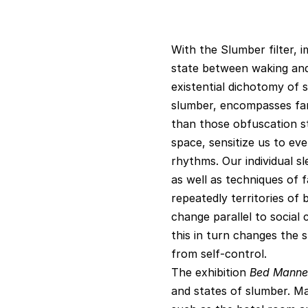
With the Slumber filter, 
state between waking and s
existential dichotomy of s
slumber, encompasses far
than those obfuscation s
space, sensitize us to eve
rhythms. Our individual s
as well as techniques of f
repeatedly territories of 
change parallel to social 
this in turn changes the 
from self-control.
The exhibition
Bed Manne
and states of slumber. Ma