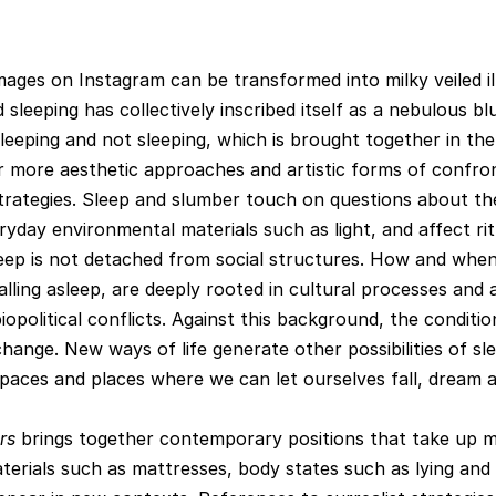
images on Instagram can be transformed into milky veiled il
leeping has collectively inscribed itself as a nebulous bl
leeping and not sleeping, which is brought together in the
 more aesthetic approaches and artistic forms of confro
trategies. Sleep and slumber touch on questions about th
ryday environmental materials such as light, and affect rit
leep is not detached from social structures. How and when
alling asleep, are deeply rooted in cultural processes and 
biopolitical conflicts. Against this background, the conditio
change. New ways of life generate other possibilities of sl
spaces and places where we can let ourselves fall, dream 
rs
brings together contemporary positions that take up 
terials such as mattresses, body states such as lying and