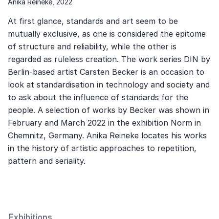
Anika Reineke, 2022
At first glance, standards and art seem to be
mutually exclusive, as one is considered the epitome
of structure and reliability, while the other is
regarded as ruleless creation. The work series DIN by
Berlin-based artist Carsten Becker is an occasion to
look at standardisation in technology and society and
to ask about the influence of standards for the
people. A selection of works by Becker was shown in
February and March 2022 in the exhibition Norm in
Chemnitz, Germany. Anika Reineke locates his works
in the history of artistic approaches to repetition,
pattern and seriality.
Exhibitions