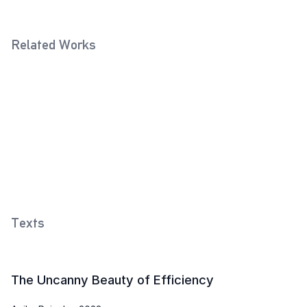
Related Works
Standard Glass (Violet)
Standard Glass with Vichy-
2021
shape
2021
Methylated Spirits Bottle
(Twilight Grey)
2026
Texts
The Uncanny Beauty of Efficiency