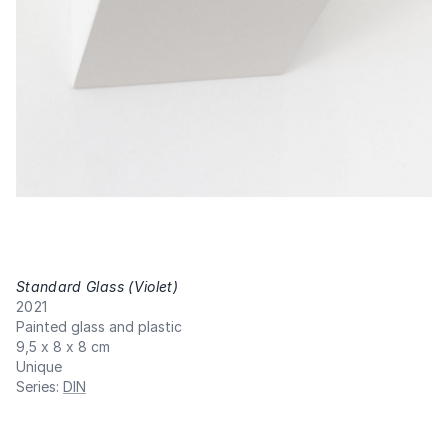
Standard Glass (Violet)
,
2021
Painted glass and plastic
9,5 x 8 x 8 cm
Unique
Series
:
DIN