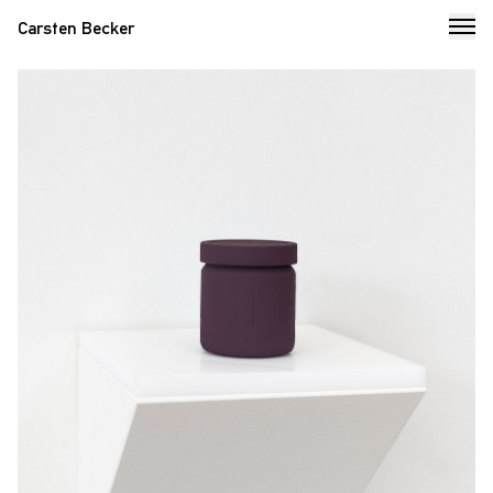
Carsten Becker