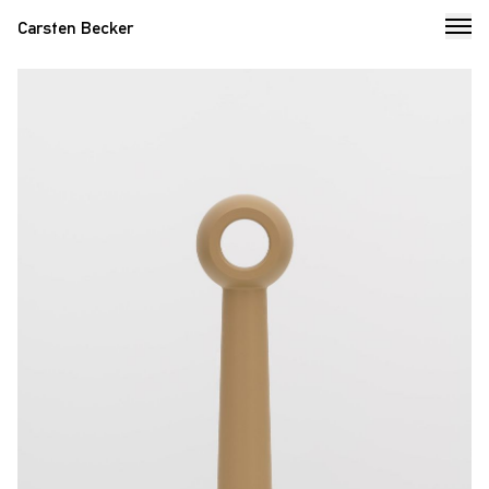
Carsten Becker