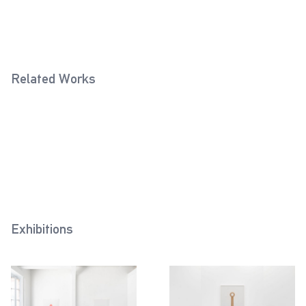
Related Works
Fixed Ball Handle (Rose)
Lifting Eye Bolt (Ivory)
2020
2021
Eye Bolt (Cream White)
2022
Exhibitions