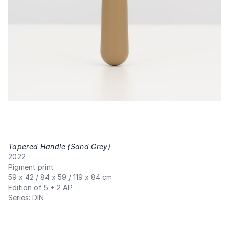
Tapered Handle (Sand Grey)
,
2022
Pigment print
59 x 42 / 84 x 59 / 119 x 84 cm
Edition of 5 + 2 AP
Series
:
DIN