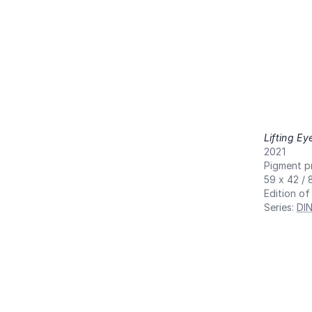
Lifting Ey
2021
Pigment pr
59 x 42 / 
Edition of
Series
:
DI