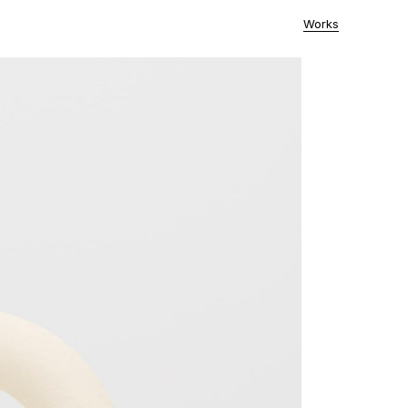
Works