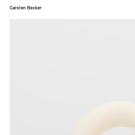
Carsten Becker