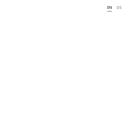
EN
DE