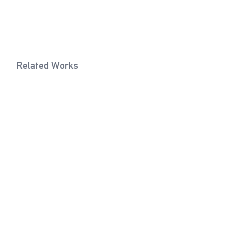
Related Works
Eye Bolt (Cream White)
Fork Joint 
2022
Exhibitions