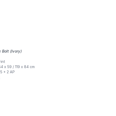
e Bolt (Ivory)
,
int
84 x 59 / 119 x 84 cm
 5 + 2 AP
N