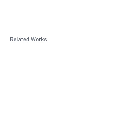
Related Works
Lifting Eye Bolt (Ivory)
Eye Bolt (
2021
Exhibitions