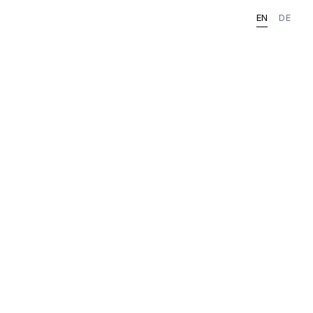
EN
DE