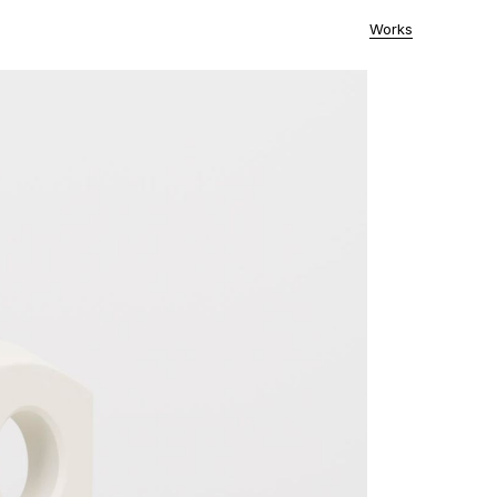
Works