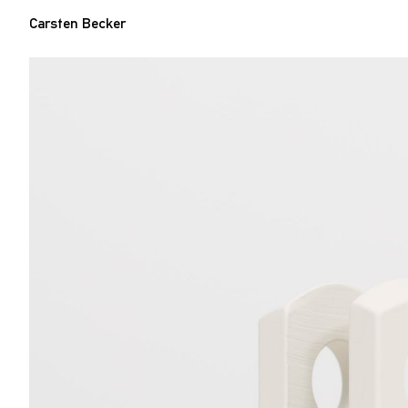
Carsten Becker