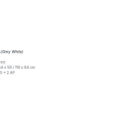
 (Grey White)
,
int
84 x 59 / 119 x 84 cm
 5 + 2 AP
N