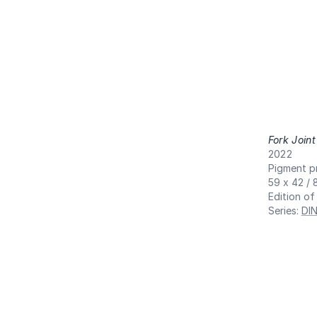
Fork Joint
2022
Pigment pr
59 x 42 / 
Edition of
Series
:
DI