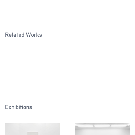
Related Works
Tapered Handle (Sand Grey)
Fixed Ball Handle (Rose)
2020
2022
Eye Bolt (Cream White)
2022
Exhibitions