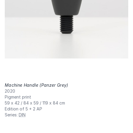
Machine Handle (Panzer Grey)
,
2020
Pigment print
59 x 42 / 84 x 59 / 119 x 84 cm
Edition of 5 + 2 AP
Series
:
DIN