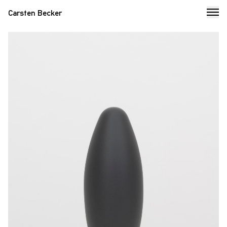
Carsten Becker