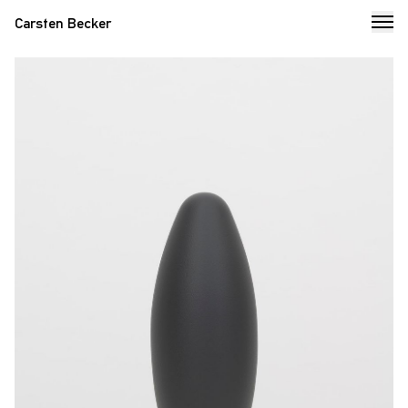
Carsten Becker